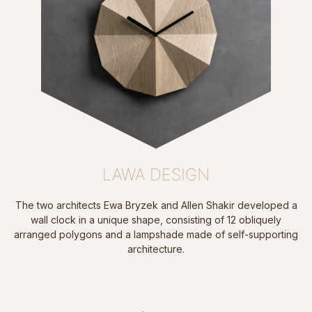
LAWA DESIGN
The two architects Ewa Bryzek and Allen Shakir developed a
wall clock in a unique shape, consisting of 12 obliquely
arranged polygons and a lampshade made of self-supporting
architecture.