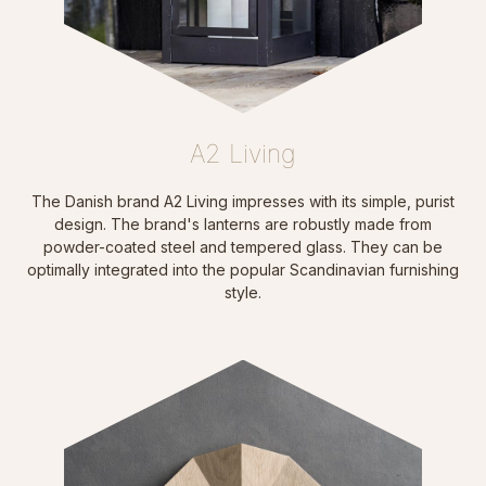
A2 Living
The Danish brand A2 Living impresses with its simple, purist
design. The brand's lanterns are robustly made from
powder-coated steel and tempered glass. They can be
optimally integrated into the popular Scandinavian furnishing
style.