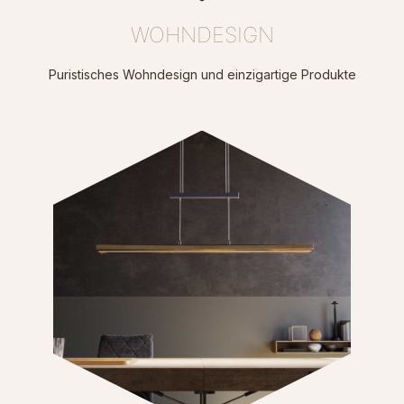
WOHNDESIGN
Puristisches Wohndesign und einzigartige Produkte