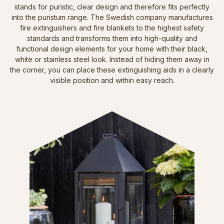
stands for puristic, clear design and therefore fits perfectly
into the puristum range. The Swedish company manufactures
fire extinguishers and fire blankets to the highest safety
standards and transforms them into high-quality and
functional design elements for your home with their black,
white or stainless steel look. Instead of hiding them away in
the corner, you can place these extinguishing aids in a clearly
visible position and within easy reach.