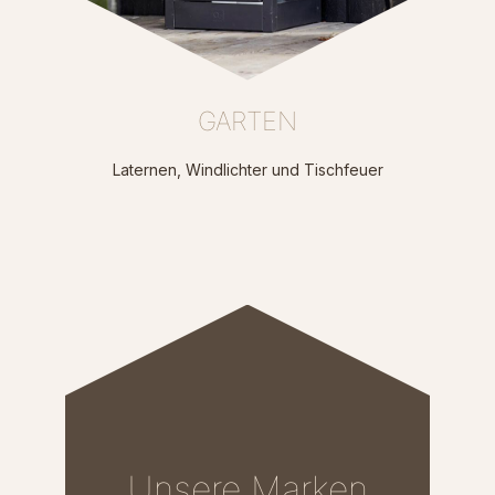
GARTEN
Laternen, Windlichter und Tischfeuer
Unsere Marken