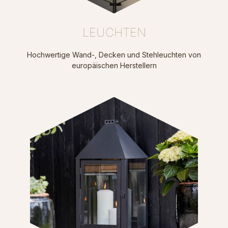
LEUCHTEN
Hochwertige Wand-, Decken und Stehleuchten von
europäischen Herstellern