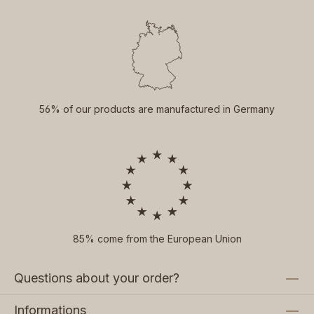
56% of our products are manufactured in Germany
85% come from the European Union
Questions about your order?
Informations