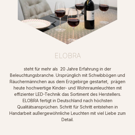
ELOBRA
steht für mehr als 20 Jahre Erfahrung in der
Beleuchtungsbranche. Ursprünglich mit Schwibbögen und
Räuchermännchen aus dem Erzgebirge gestartet, prägen
heute hochwertige Kinder- und Wohnraumleuchten mit
effizienter LED-Technik das Sortiment des Herstellers.
ELOBRA fertigt in Deutschland nach höchsten
Qualitätsansprüchen. Schritt für Schritt entstehen in
Handarbeit außergewöhnliche Leuchten mit viel Liebe zum
Detail.