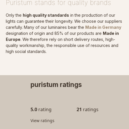
Puristum stands for quality brands
Only the
high quality standards
in the production of our
lights can guarantee their longevity. We choose our suppliers
carefully. Many of our luminaires bear the
Made in Germany
designation of origin and 85% of our products are
Made in
Europe
. We therefore rely on short delivery routes, high-
quality workmanship, the responsible use of resources and
high social standards.
puristum ratings
5.0
rating
21
ratings
View ratings