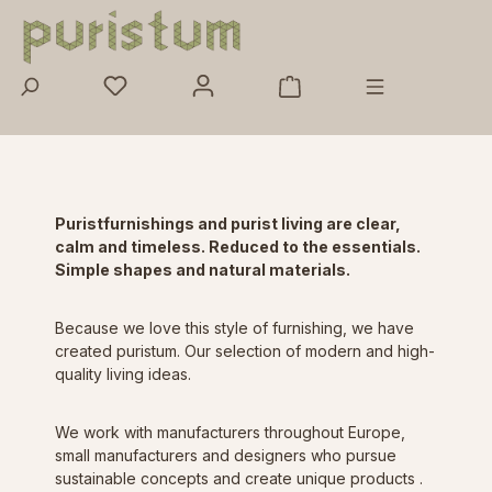
Skip to main content
Purist
furnishings and purist living are clear,
calm and timeless. Reduced to the essentials.
Simple shapes and natural materials.
Because we love this style of furnishing, we have
created puristum. Our selection of modern and high-
quality living ideas.
We work with manufacturers throughout Europe,
small manufacturers and designers who
pursue
sustainable concepts and
create
unique products
.