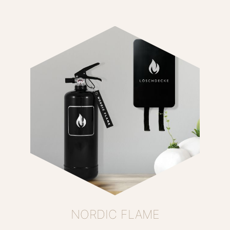
NORDIC FLAME