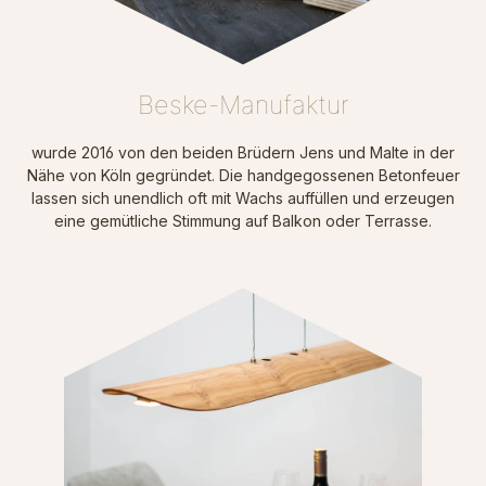
Beske-Manufaktur
wurde 2016 von den beiden Brüdern Jens und Malte in der
N
ähe von Köln gegründet. Die handgegossenen Betonfeuer
lassen sich unendlich oft mit Wachs auffüllen und erzeugen
eine gemütliche Stimmung auf Balkon oder Terrasse.