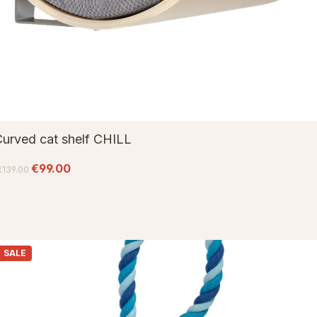
urved cat shelf CHILL
€99.00
€139.00
SALE