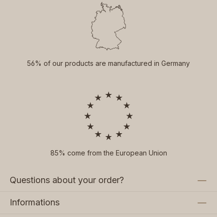
56% of our products are manufactured in Germany
85% come from the European Union
Questions about your order?
Informations