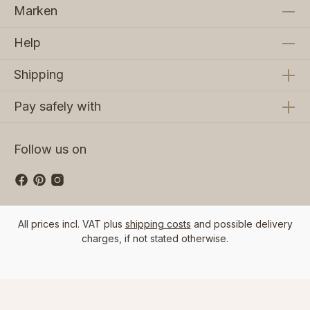
Marken
Help
Shipping
Pay safely with
Follow us on
All prices incl. VAT plus
shipping costs
and possible delivery
charges, if not stated otherwise.