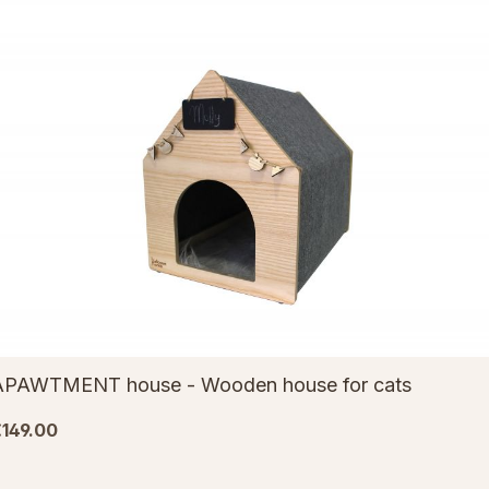
APAWTMENT house - Wooden house for cats
149.00