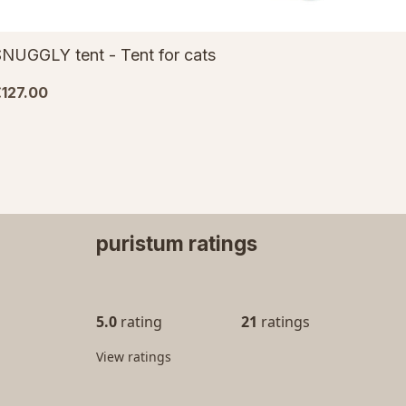
NUGGLY tent - Tent for cats
127.00
puristum ratings
5.0
rating
21
ratings
View ratings