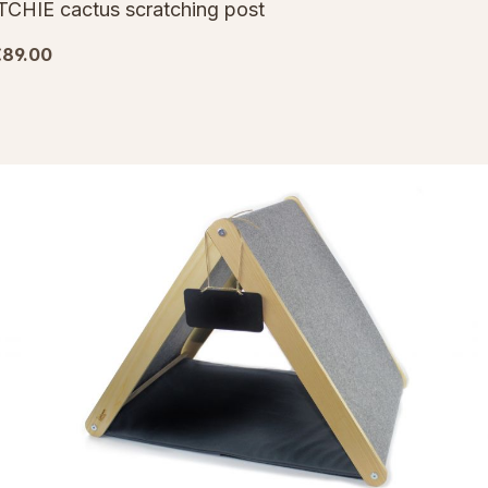
TCHIE cactus scratching post
€89.00