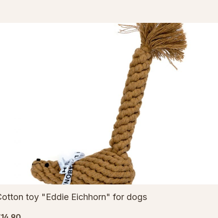
otton toy "Eddie Eichhorn" for dogs
14.90