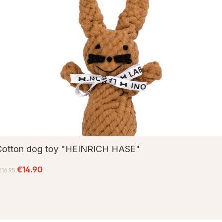
Cotton dog toy "HEINRICH HASE"
€14.90
€16.95