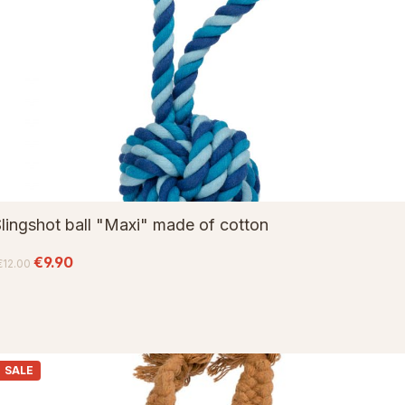
lingshot ball "Maxi" made of cotton
€9.90
€12.00
SALE