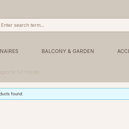
NAIRES
BALCONY & GARDEN
ACC
zugsorte für Hunde
ducts found.