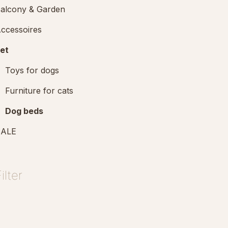
alcony & Garden
ccessoires
et
Toys for dogs
Furniture for cats
Dog beds
SALE
ilter