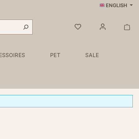
ENGLISH
ESSOIRES
PET
SALE