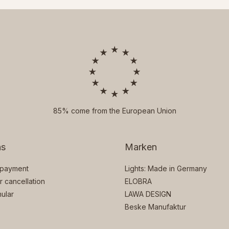
85% come from the European Union
ns
Marken
 payment
Lights: Made in Germany
or cancellation
ELOBRA
ular
LAWA DESIGN
Beske Manufaktur