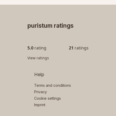
puristum ratings
5.0
rating
21
ratings
View ratings
Help
Terms and conditions
Privacy
Cookie settings
Imprint