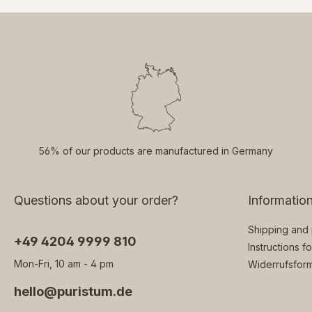
56% of our products are manufactured in Germany
Questions about your order?
Informatio
Shipping and
‭+49 4204 9999 810
Instructions f
Mon-Fri, 10 am - 4 pm
Widerrufsform
hello@puristum.de