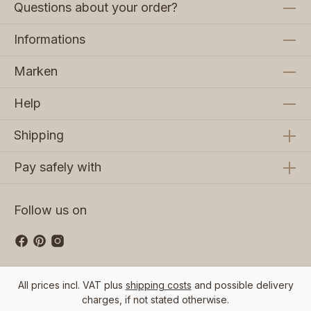
Questions about your order?
Informations
Marken
Help
Shipping
Pay safely with
Follow us on
All prices incl. VAT plus
shipping costs
and possible delivery
charges, if not stated otherwise.