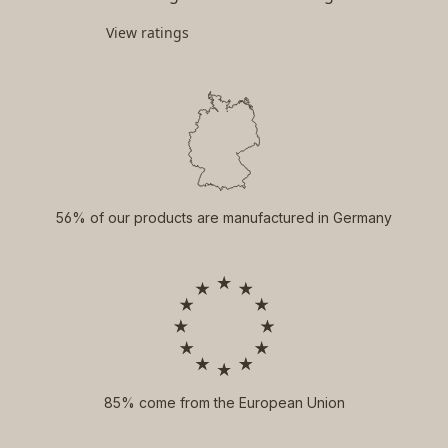
View ratings
56% of our products are manufactured in Germany
85% come from the European Union