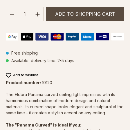
Product Quantity: Enter the desired amou
ADD TO SHOPPING CART
Free shipping
Available, delivery time: 2-5 days
Add to wishlist
Product number:
10120
The Elobra Panama curved ceiling light impresses with its
harmonious combination of modern design and natural
materials. Its curved shape looks elegant and sculptural at the
same time - it creates a stylish accent on any ceiling.
The "Panama Curved" is ideal if you: