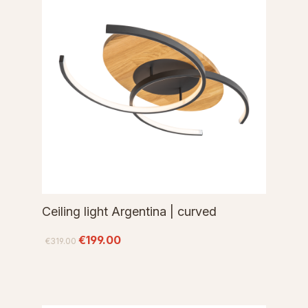
Ceiling light Argentina | curved
€199.00
€319.00