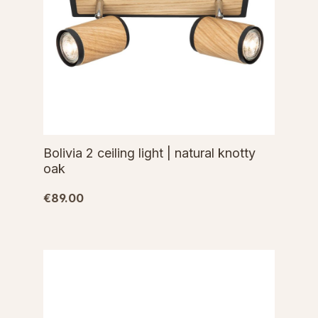
Bolivia 2 ceiling light | natural knotty
oak
€89.00