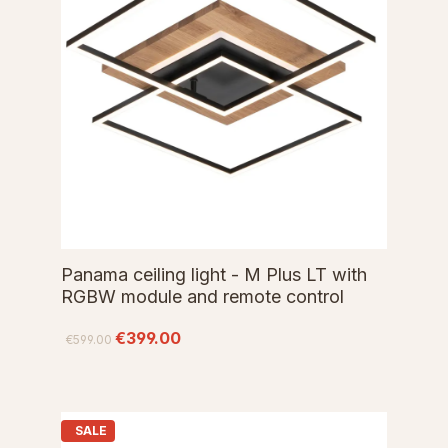
Panama ceiling light - M Plus LT with
RGBW module and remote control
€399.00
€599.00
SALE