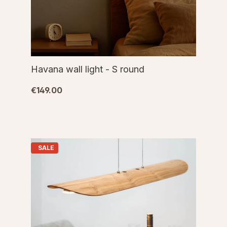
Havana wall light - S round
€149.00
SALE