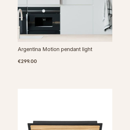
Argentina Motion pendant light
€299.00