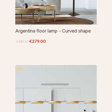
Argentina floor lamp - Curved shape
€279.00
€389.00
TIP