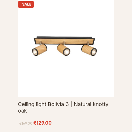
SALE
Ceiling light Bolivia 3 | Natural knotty
oak
€129.00
€169.00