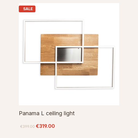
SALE
Panama L ceiling light
€319.00
€399.00