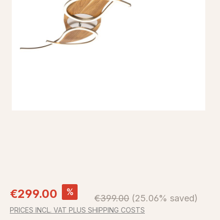
Sale price:
%
€299.00
Regular price:
€399.00
(25.06% saved)
PRICES INCL. VAT PLUS SHIPPING COSTS