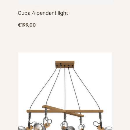
Cuba 4 pendant light
€199.00