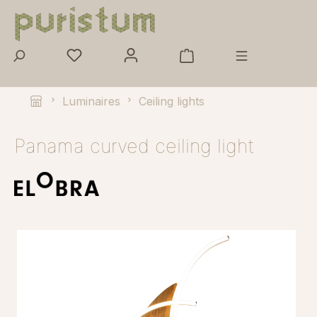
Skip to main content
Luminaires
Ceiling lights
Panama curved ceiling light