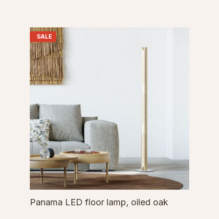
SALE
Panama LED floor lamp, oiled oak