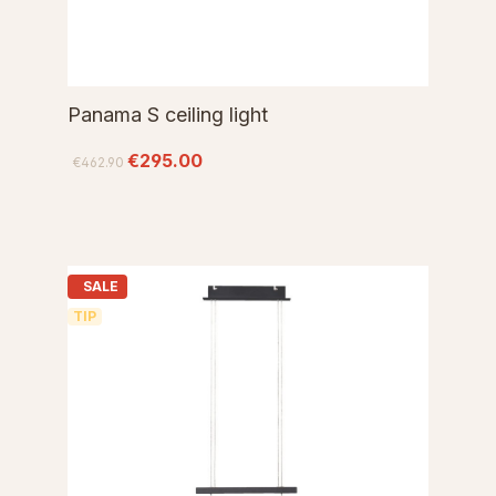
Panama S ceiling light
€295.00
€462.90
SALE
TIP