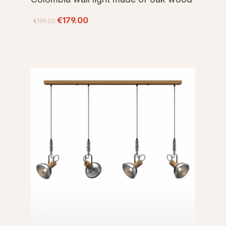
€179.00
€199.00