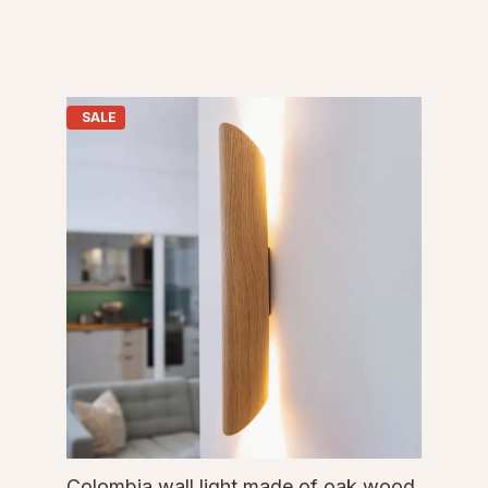
SALE
Colombia wall light made of oak wood