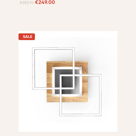
€249.00
€355.90
SALE