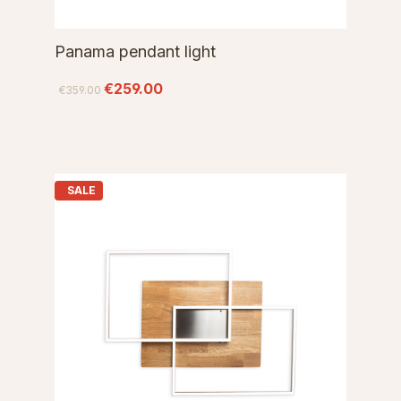
Panama pendant light
€259.00
€359.00
SALE