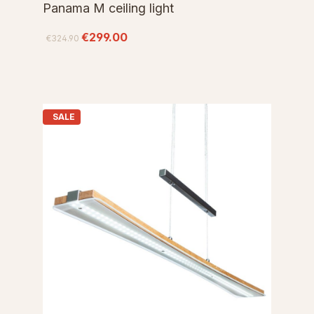
Panama M ceiling light
€299.00
€324.90
SALE