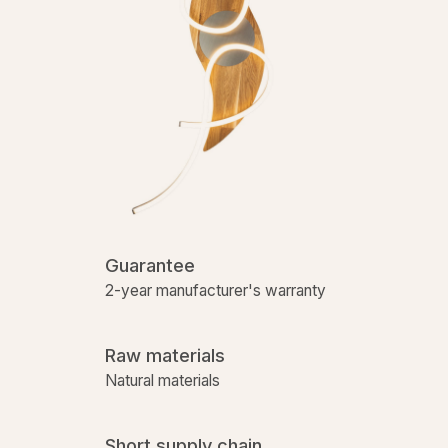
Guarantee
2-year manufacturer's warranty
Raw materials
Natural materials
Short supply chain