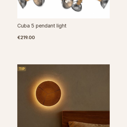
Cuba 5 pendant light
€219.00
TIP