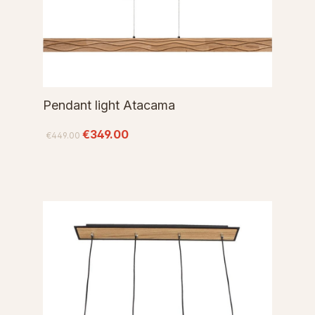
Pendant light Atacama
€349.00
€449.00