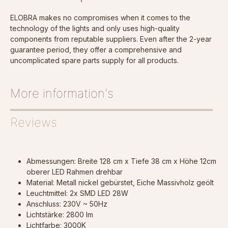
ELOBRA makes no compromises when it comes to the
technology of the lights and only uses high-quality
components from reputable suppliers. Even after the 2-year
guarantee period, they offer a comprehensive and
uncomplicated spare parts supply for all products.
More information's
Reviews
Abmessungen: Breite 128 cm x Tiefe 38 cm x Höhe 12cm
oberer LED Rahmen drehbar
Material: Metall nickel gebürstet, Eiche Massivholz geölt
Leuchtmittel: 2x SMD LED 28W
Anschluss: 230V ~ 50Hz
Lichtstärke: 2800 lm
Lichtfarbe: 3000K