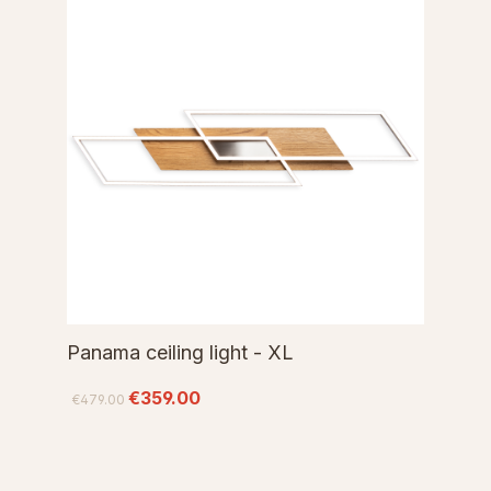
Panama ceiling light - XL
€359.00
€479.00