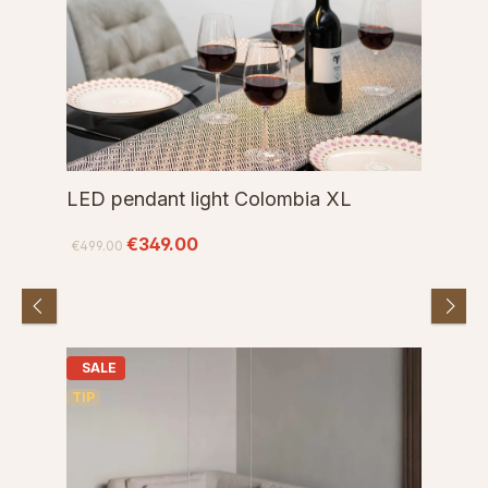
LED pendant light Colombia XL
€349.00
€499.00
SALE
TIP