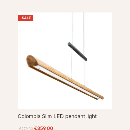
SALE
Colombia Slim LED pendant light
€359.00
€479.00