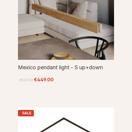
Mexico pendant light - S up+down
€449.00
€569.00
SALE