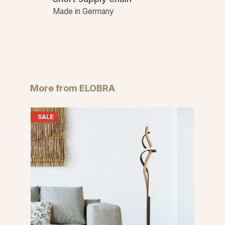
Made in Germany
Skip product gallery
More from ELOBRA
SALE