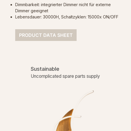
Dimmbarkeit: integrierter Dimmer nicht für externe
Dimmer geeignet
Lebensdauer: 30000H, Schaltzyklen: 15000x ON/OFF
PRODUCT DATA SHEET
Sustainable
Uncomplicated spare parts supply