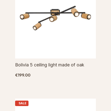
Bolivia 5 ceiling light made of oak
€199.00
SALE