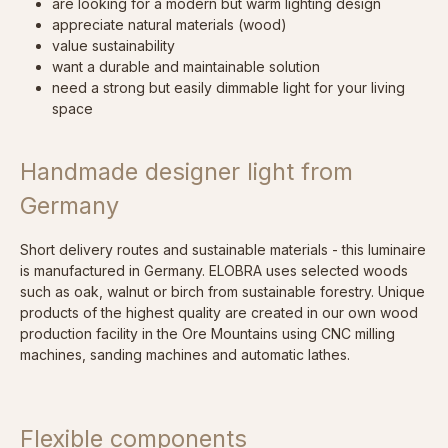
are looking for a modern but warm lighting design
appreciate natural materials (wood)
value sustainability
want a durable and maintainable solution
need a strong but easily dimmable light for your living
space
Handmade designer light from
Germany
Short delivery routes and sustainable materials - this luminaire
is manufactured in Germany. ELOBRA uses selected woods
such as oak, walnut or birch from sustainable forestry. Unique
products of the highest quality are created in our own wood
production facility in the Ore Mountains using CNC milling
machines, sanding machines and automatic lathes.
Flexible components