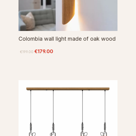
Colombia wall light made of oak wood
€179.00
€199.00