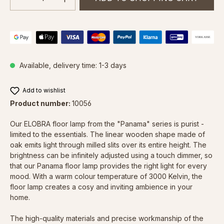
Available, delivery time: 1-3 days
Add to wishlist
Product number:
10056
Our ELOBRA floor lamp from the "Panama" series is purist -
limited to the essentials. The linear wooden shape made of
oak emits light through milled slits over its entire height. The
brightness can be infinitely adjusted using a touch dimmer, so
that our Panama floor lamp provides the right light for every
mood. With a warm colour temperature of 3000 Kelvin, the
floor lamp creates a cosy and inviting ambience in your
home.
The high-quality materials and precise workmanship of the