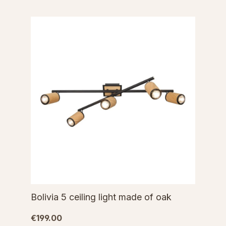
Bolivia 5 ceiling light made of oak
€199.00