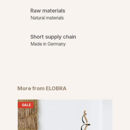
Raw materials
Natural materials
Short supply chain
Made in Germany
Skip product gallery
More from ELOBRA
SALE