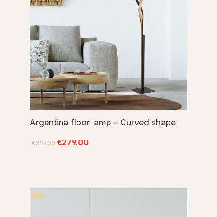
Argentina floor lamp - Curved shape
€279.00
€389.00
TIP