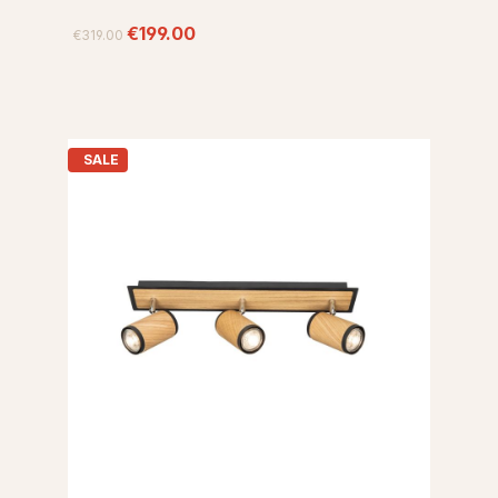
€199.00
€319.00
SALE