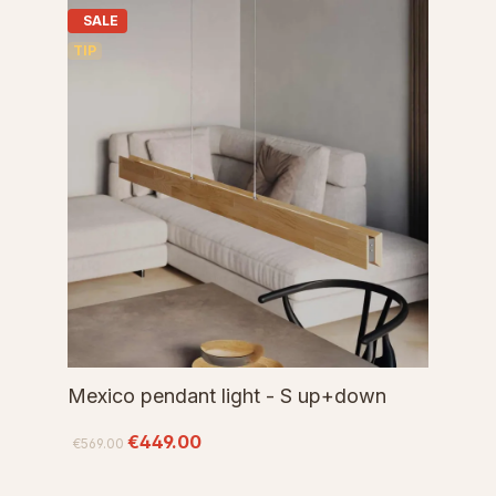
SALE
TIP
Mexico pendant light - S up+down
€449.00
€569.00