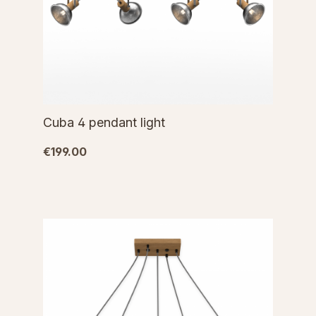
Cuba 4 pendant light
€199.00