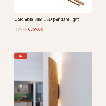
Colombia Slim LED pendant light
€359.00
€479.00
SALE