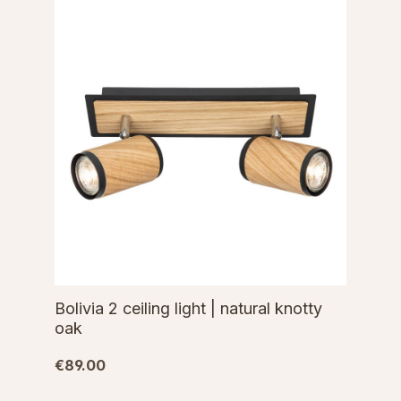
Bolivia 2 ceiling light | natural knotty
oak
€89.00