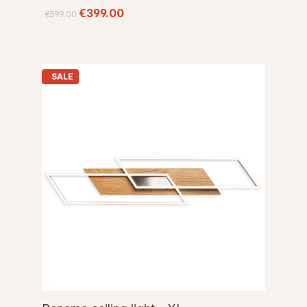
€399.00
€599.00
SALE