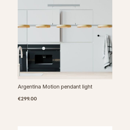
Argentina Motion pendant light
€299.00