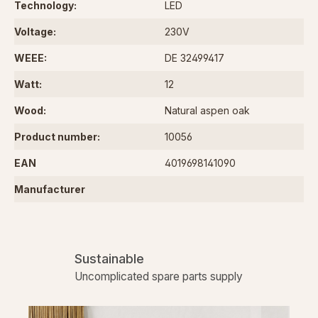
Technology:
LED
Voltage:
230V
WEEE:
DE 32499417
Watt:
12
Wood:
Natural aspen oak
Product number:
10056
EAN
4019698141090
Manufacturer
Sustainable
Uncomplicated spare parts supply