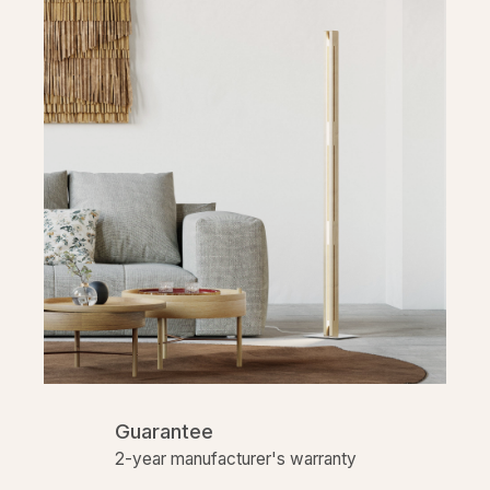
Guarantee
2-year manufacturer's warranty