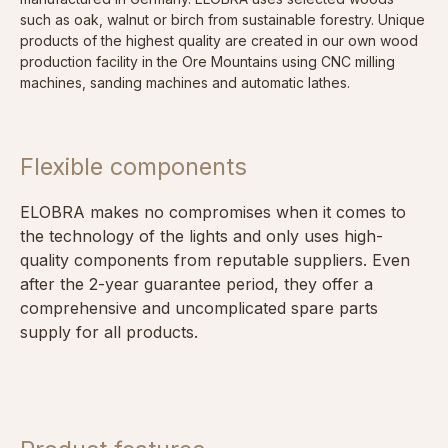
such as oak, walnut or birch from sustainable forestry. Unique
products of the highest quality are created in our own wood
production facility in the Ore Mountains using CNC milling
machines, sanding machines and automatic lathes.
Flexible components
ELOBRA makes no compromises when it comes to
the technology of the lights and only uses high-
quality components from reputable suppliers. Even
after the 2-year guarantee period, they offer a
comprehensive and uncomplicated spare parts
supply for all products.