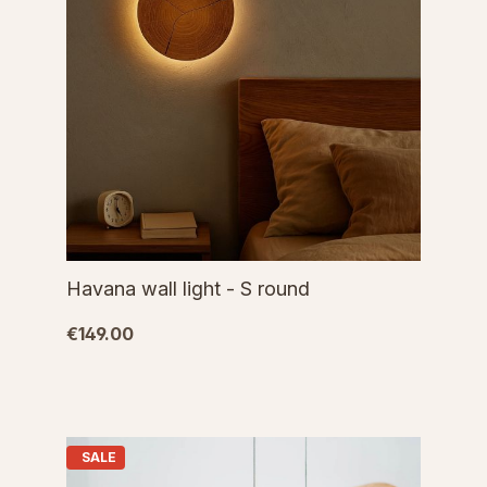
Havana wall light - S round
€149.00
SALE