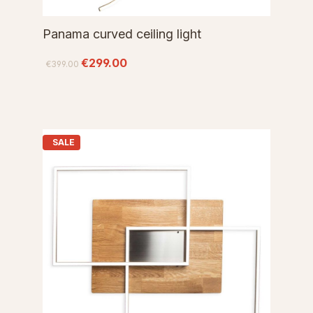
Panama curved ceiling light
€299.00
€399.00
SALE