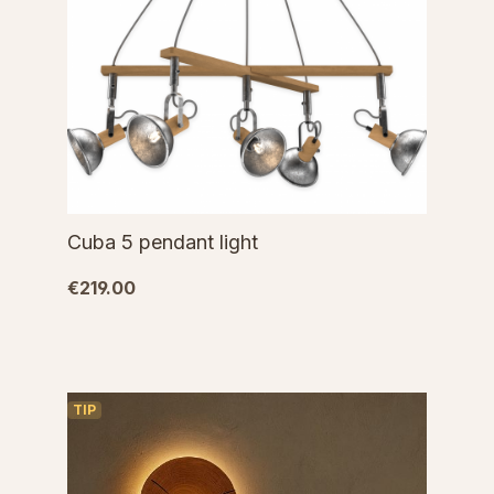
Cuba 5 pendant light
€219.00
TIP