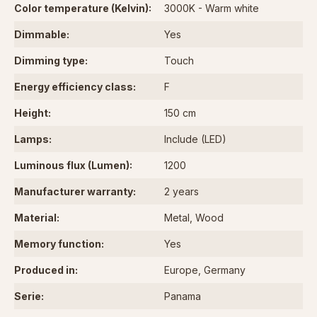
Color temperature (Kelvin):
3000K - Warm white
Dimmable:
Yes
Dimming type:
Touch
Energy efficiency class:
F
Height:
150 cm
Lamps:
Include (LED)
Luminous flux (Lumen):
1200
Manufacturer warranty:
2 years
Material:
Metal
, Wood
Memory function:
Yes
Produced in:
Europe
, Germany
Serie:
Panama