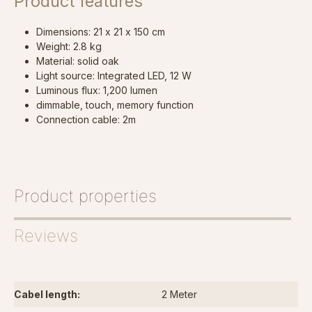
Product features
Dimensions: 21 x 21 x 150 cm
Weight: 2.8 kg
Material: solid oak
Light source: Integrated LED, 12 W
Luminous flux: 1,200 lumen
dimmable, touch, memory function
Connection cable: 2m
Product properties
Reviews
Cabel length:
2 Meter