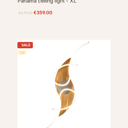
Panama ceiling light - XL
€359.00
€479.00
SALE
TIP