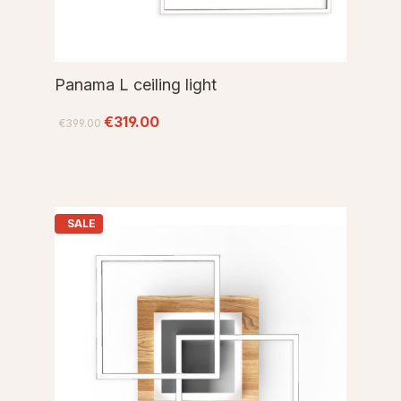
Panama L ceiling light
€319.00
€399.00
SALE