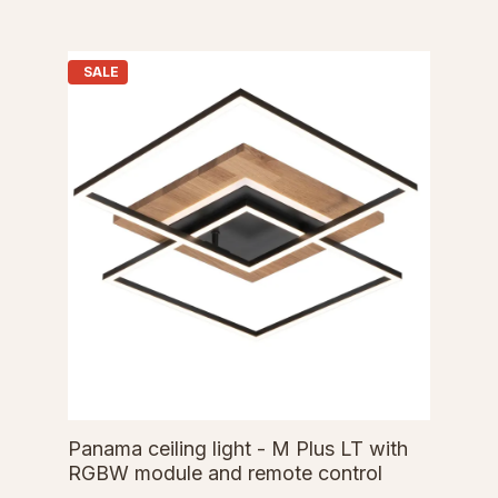
SALE
Panama ceiling light - M Plus LT with
RGBW module and remote control