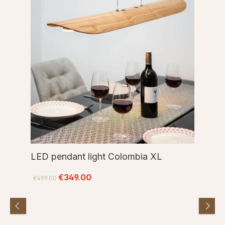
LED pendant light Colombia XL
€349.00
€499.00