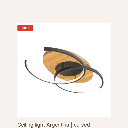
SALE
Ceiling light Argentina | curved