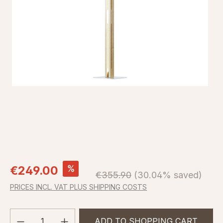
Sale price:
%
€249.00
Regular price:
€355.90
(30.04% saved)
PRICES INCL. VAT PLUS SHIPPING COSTS
Product Quantity: Enter the desired amou
ADD TO SHOPPING CART