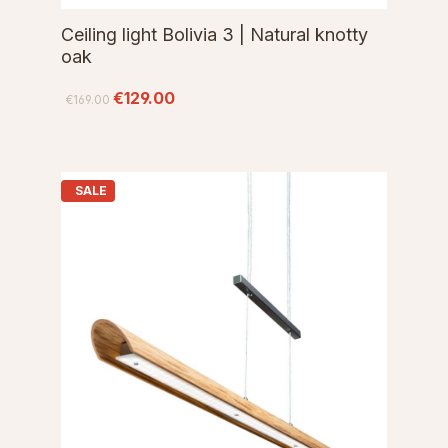
Ceiling light Bolivia 3 | Natural knotty
oak
€129.00
€169.00
SALE