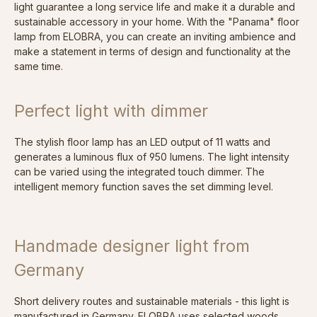
light guarantee a long service life and make it a durable and
sustainable accessory in your home. With the "Panama" floor
lamp from ELOBRA, you can create an inviting ambience and
make a statement in terms of design and functionality at the
same time.
Perfect light with dimmer
The stylish floor lamp has an LED output of 11 watts and
generates a luminous flux of 950 lumens. The light intensity
can be varied using the integrated touch dimmer. The
intelligent memory function saves the set dimming level.
Handmade designer light from
Germany
Short delivery routes and sustainable materials - this light is
manufactured in Germany. ELOBRA uses selected woods